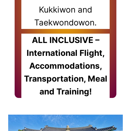
Kukkiwon and
Taekwondowon.
ALL INCLUSIVE –
International Flight,
Accommodations,
Transportation, Meal
and Training!