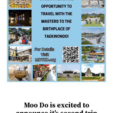
Moo Do is excited to