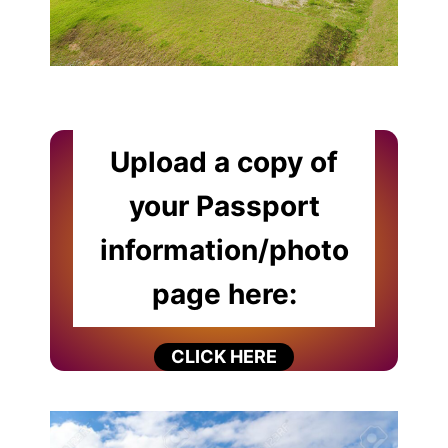
Upload a copy of
your Passport
information/photo
page here:
CLICK HERE