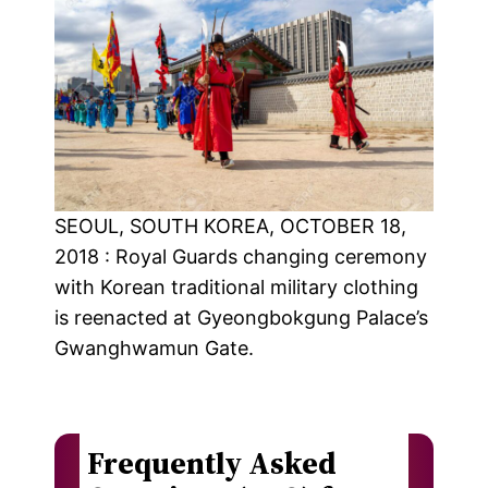
SEOUL, SOUTH KOREA, OCTOBER 18,
2018 : Royal Guards changing ceremony
with Korean traditional military clothing
is reenacted at Gyeongbokgung Palace’s
Gwanghwamun Gate.
Frequently Asked