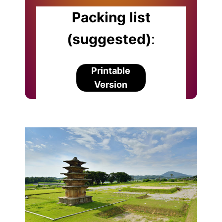
Packing list
(suggested)
:
Printable
Version