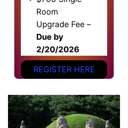
Room
Upgrade Fee –
Due by
2/20/2026
REGISTER HERE