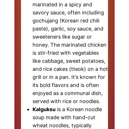
marinated in a spicy and
savory sauce, often including
gochujang (Korean red chili
paste), garlic, soy sauce, and
sweeteners like sugar or
honey. The marinated chicken
is stir-fried with vegetables
like cabbage, sweet potatoes,
and rice cakes (tteok) on a hot
grill or in a pan. It’s known for
its bold flavors and is often
enjoyed as a communal dish,
served with rice or noodles.
Kalguksu
is a Korean noodle
soup made with hand-cut
wheat noodles, typically