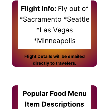
Flight Info:
Fly out of
*Sacramento *Seattle
*Las Vegas
*Minneapolis
Flight Details will be emailed
directly to travelers.
Popular Food Menu
Item Descriptions