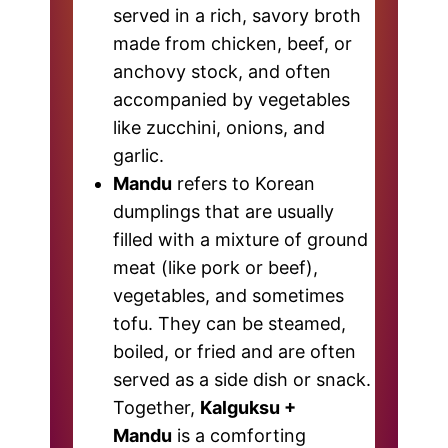
served in a rich, savory broth
made from chicken, beef, or
anchovy stock, and often
accompanied by vegetables
like zucchini, onions, and
garlic.
Mandu
refers to Korean
dumplings that are usually
filled with a mixture of ground
meat (like pork or beef),
vegetables, and sometimes
tofu. They can be steamed,
boiled, or fried and are often
served as a side dish or snack.
Together,
Kalguksu +
Mandu
is a comforting