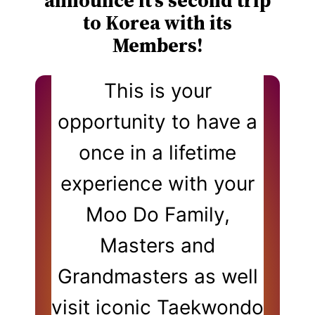
announce it’s second trip
to Korea with its
Members!
This is your
opportunity to have a
once in a lifetime
experience with your
Moo Do Family,
Masters and
Grandmasters as well
visit iconic Taekwondo