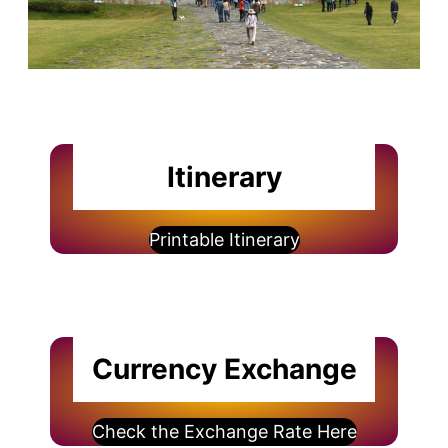
Itinerary
Printable Itinerary
Currency Exchange
Check the Exchange Rate Here