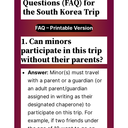
Questions (FAQ) for
the South Korea Trip
FAQ – Printable Version
1. Can minors
participate in this trip
without their parents?
Answer:
Minor(s) must travel
with a parent or a guardian (or
an adult parent/guardian
assigned in writing as their
designated chaperone) to
participate on this trip. For
example, if two friends under