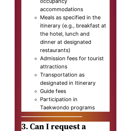
occupancy
accommodations
Meals as specified in the
itinerary (e.g., breakfast at
the hotel, lunch and
dinner at designated
restaurants)
Admission fees for tourist
attractions
Transportation as
designated in Itinerary
Guide fees
Participation in
Taekwondo programs
3. Can I request a