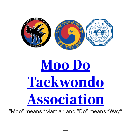
Moo Do
Taekwondo
Association
“Moo” means “Martial” and “Do” means “Way”