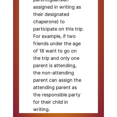
assigned in writing as
their designated
chaperone) to
participate on this trip.
For example, if two
friends under the age
of 18 want to go on
the trip and only one
parent is attending,
the non-attending
parent can assign the
attending parent as
the responsible party
for their child in
writing.