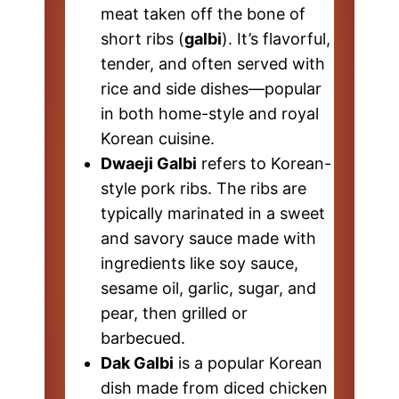
meat taken off the bone of
short ribs (
galbi
). It’s flavorful,
tender, and often served with
rice and side dishes—popular
in both home-style and royal
Korean cuisine.
Dwaeji Galbi
refers to Korean-
style pork ribs. The ribs are
typically marinated in a sweet
and savory sauce made with
ingredients like soy sauce,
sesame oil, garlic, sugar, and
pear, then grilled or
barbecued.
Dak Galbi
is a popular Korean
dish made from diced chicken