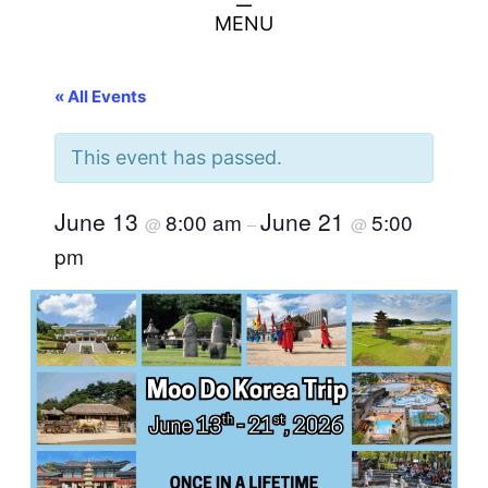
MENU
« All Events
This event has passed.
June 13
June 21
8:00 am
5:00
@
–
@
pm