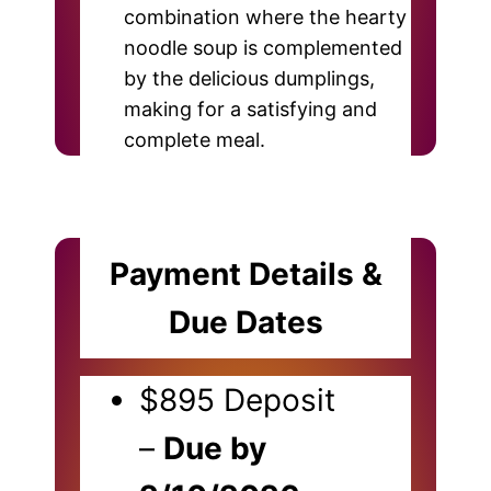
combination where the hearty
noodle soup is complemented
by the delicious dumplings,
making for a satisfying and
complete meal.
Payment Details &
Due Dates
$895 Deposit
–
Due by