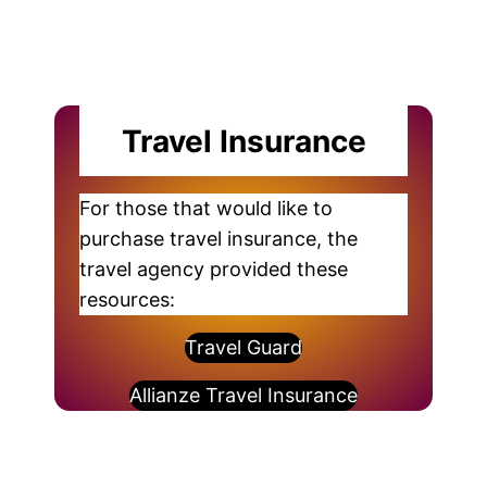
Travel Insurance
For those that would like to
purchase travel insurance, the
travel agency provided these
resources:
Travel Guard
Allianze Travel Insurance