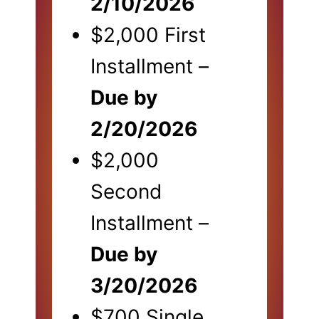
2/10/2026
$2,000 First
Installment –
Due by
2/20/2026
$2,000
Second
Installment –
Due by
3/20/2026
$700 Single