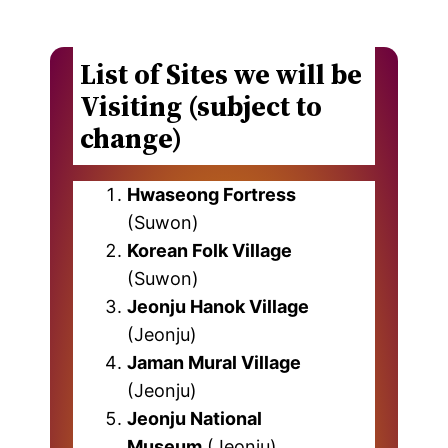
List of Sites we will be
Visiting (subject to
change)
Hwaseong Fortress
(Suwon)
Korean Folk Village
(Suwon)
Jeonju Hanok Village
(Jeonju)
Jaman Mural Village
(Jeonju)
Jeonju National
Museum
(Jeonju)