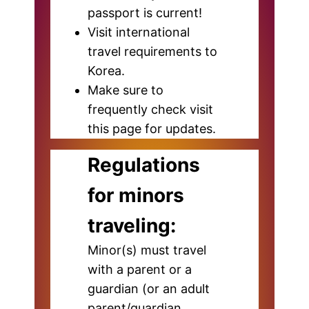
passport is current!
Visit international
travel requirements to
Korea.
Make sure to
frequently check visit
this page for updates.
Regulations
for minors
traveling:
Minor(s) must travel
with a parent or a
guardian (or an adult
parent/guardian