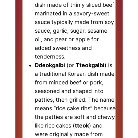
dish made of thinly sliced beef
marinated in a savory-sweet
sauce typically made from soy
sauce, garlic, sugar, sesame
oil, and pear or apple for
added sweetness and
tenderness.
Ddeokgalbi
(or
Tteokgalbi
) is
a traditional Korean dish made
from minced beef or pork,
seasoned and shaped into
patties, then grilled. The name
means “rice cake ribs” because
the patties are soft and chewy
like rice cakes (
tteok
) and
were originally made from