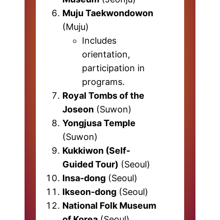
Muju Taekwondowon
(Muju)
Includes
orientation,
participation in
programs.
Royal Tombs of the
Joseon
(Suwon)
Yongjusa Temple
(Suwon)
Kukkiwon (Self-
Guided Tour)
(Seoul)
Insa-dong
(Seoul)
Ikseon-dong
(Seoul)
National Folk Museum
of Korea
(Seoul)