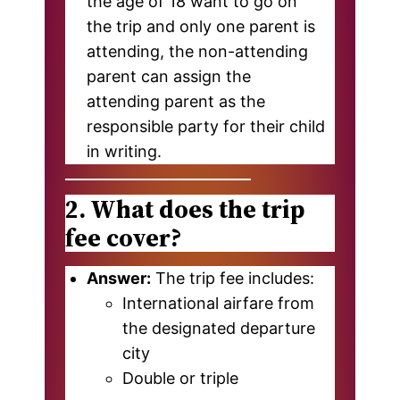
the age of 18 want to go on
the trip and only one parent is
attending, the non-attending
parent can assign the
attending parent as the
responsible party for their child
in writing.
2. What does the trip
fee cover?
Answer:
The trip fee includes:
International airfare from
the designated departure
city
Double or triple