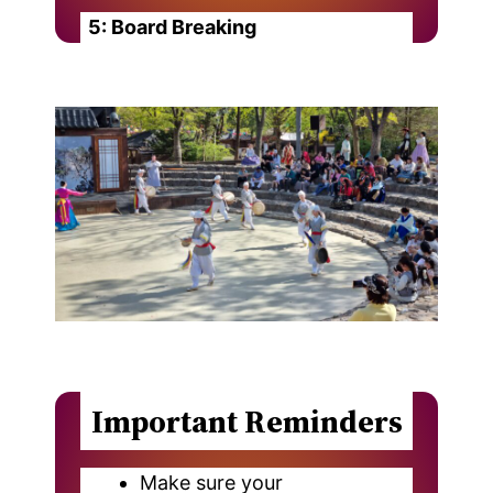
5: Board Breaking
Important Reminders
Make sure your