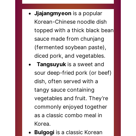
Jjajangmyeon
is a popular
Korean-Chinese noodle dish
topped with a thick black bean
sauce made from chunjang
(fermented soybean paste),
diced pork, and vegetables.
Tangsuyuk
is a sweet and
sour deep-fried pork (or beef)
dish, often served with a
tangy sauce containing
vegetables and fruit. They’re
commonly enjoyed together
as a classic combo meal in
Korea.
Bulgogi
is a classic Korean