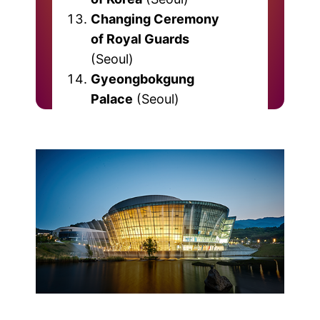
Changing Ceremony
of Royal Guards
(Seoul)
Gyeongbokgung
Palace
(Seoul)