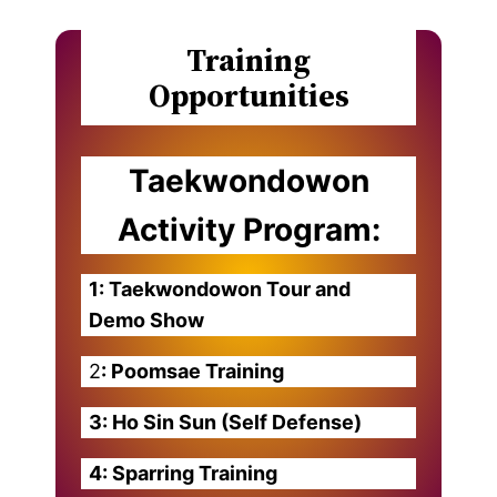
Training
Opportunities
Taekwondowon
Activity Program:
1: Taekwondowon Tour and
Demo Show
2
: Poomsae Training
3: Ho Sin Sun (Self Defense)
4: Sparring Training