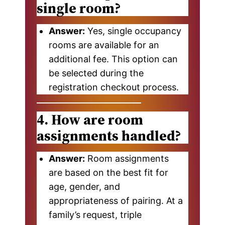
single room?
Answer:
Yes, single occupancy
rooms are available for an
additional fee. This option can
be selected during the
registration checkout process.
4. How are room
assignments handled?
Answer:
Room assignments
are based on the best fit for
age, gender, and
appropriateness of pairing. At a
family’s request, triple