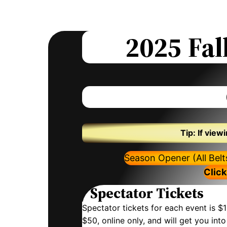
2025
Fal
Tip: If vie
Season Opener (All Bel
Click
Spectator Tickets
Spectator tickets for each event is $1
$50, online only, and will get you in