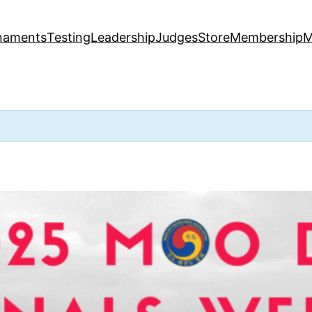
naments
Testing
Leadership
Judges
Store
Membership
M