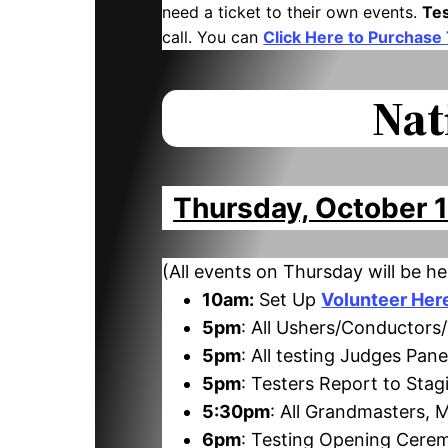
need a ticket to their own events.
Te
call. You can
Click Here to Purchase
Nat
Thursday, October 
(All events on Thursday will be he
10am:
Set Up
Volunteer Her
5pm
: All Ushers/Conductors
5pm
: All testing Judges Pan
5pm
: Testers Report to St
5:30pm
: All Grandmasters,
6pm
: Testing Opening Cere