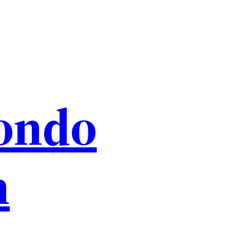
ondo
n