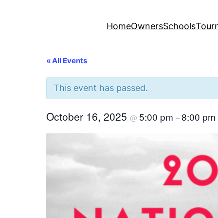
Home
Owners
Schools
Tour
« All Events
This event has passed.
October 16, 2025
5:00 pm
8:00 pm
@
–