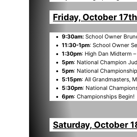
Friday, October 17t
9:30am:
School Owner Brunc
11:30-1pm
: School Owner S
1:30pm
: High Dan Midterm 
5pm
: National Champion Jud
5pm
: National Championship
5:15pm
: All Grandmasters, 
5:30pm
: National Champion
6pm
: Championships Begin!
Saturday, October 1