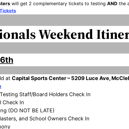
sters
will get 2 complementary tickets to testing
AND
the a
 Tickets
ionals Weekend Itine
16th
ld at
Capital Sports Center – 5209 Luce Ave, McCle
e
/Testing Staff/Board Holders Check In
el Check In
aging (DO NOT BE LATE)
 Masters, and School Owners Check In
mony