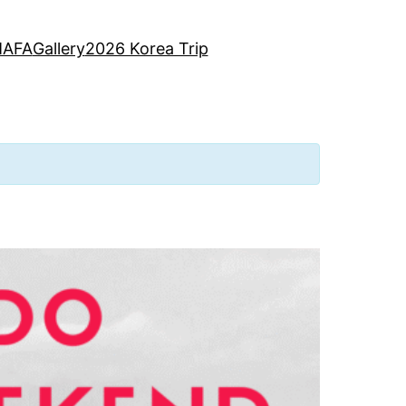
AFA
Gallery
2026 Korea Trip