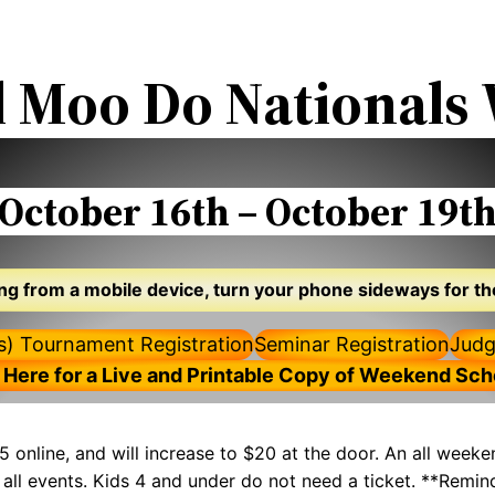
l Moo Do National
October 16th – October 19t
wing from a mobile device, turn your phone sideways for th
ts) Tournament Registration
Seminar Registration
Judg
 Here for a Live and Printable Copy of Weekend Sc
5 online, and will increase to $20 at the door. An all weeke
to all events. Kids 4 and under do not need a ticket. **Rem