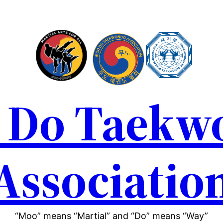
 Do Taekw
Associatio
“Moo” means “Martial” and “Do” means “Way”