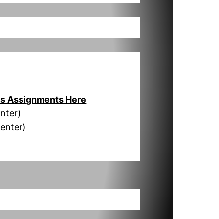
s Assignments Here
nter)
Center)