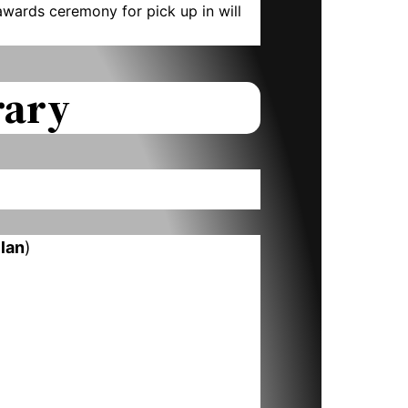
wards ceremony for pick up in will
rary
llan
)