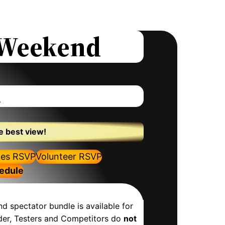
s Weekend
h
e best view!
es RSVP
Volunteer RSVP
hedule
nd spectator bundle is available for
inder, Testers and Competitors do
not