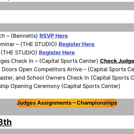
h
h – (Bennetts)
RSVP Here
eminar – (THE STUDIO)
Register Here
– (THE STUDIO)
Register Here
ges Check In – (Capital Sports Center)
Check Judge
 Doors Open Competitors Arrive – (Capital Sports Ce
Master, and School Owners Check In (Capital Sports 
ship Opening Ceremony (Capital Sports Center)
Judges Assignments – Championships
8th